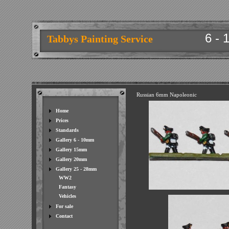
6 - 
Tabbys Painting Service
Russian 6mm Napoleonic
Home
Prices
Standards
Gallery 6 - 10mm
Gallery 15mm
Gallery 20mm
Gallery 25 - 28mm
WW2
Fantasy
Vehicles
For sale
Contact