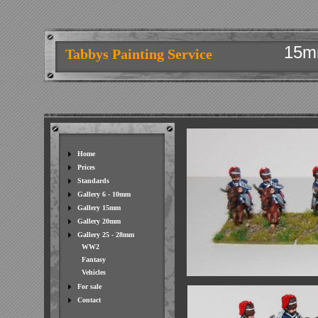
15m
Tabbys Painting Service
Home
Prices
Standards
Gallery 6 - 10mm
Gallery 15mm
Gallery 20mm
Gallery 25 - 28mm
WW2
Fantasy
Vehicles
For sale
Contact